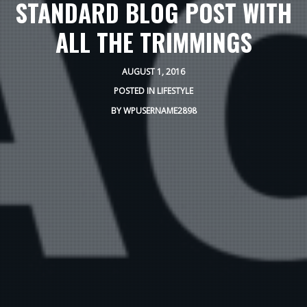
STANDARD BLOG POST WITH
ALL THE TRIMMINGS
AUGUST 1, 2016
POSTED IN
LIFESTYLE
BY
WPUSERNAME2898