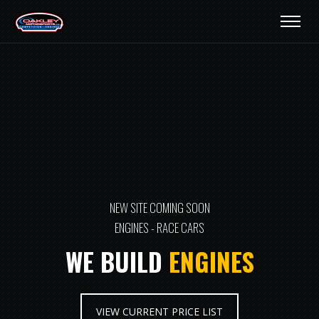
NEW SITE COMING SOON
ENGINES - RACE CARS
WE BUILD
ENGINES
VIEW CURRENT PRICE LIST