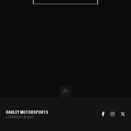
OAKLEY MOTORSPORTS
COPYRIGHT © 2025