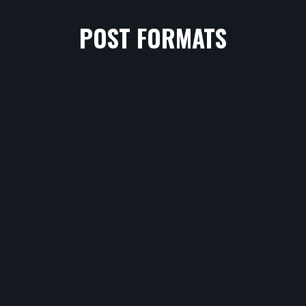
POST FORMATS