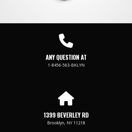
ANY QUESTION AT
1-8456-563-BKLYN
1399 BEVERLEY RD
Brooklyn, NY 11218