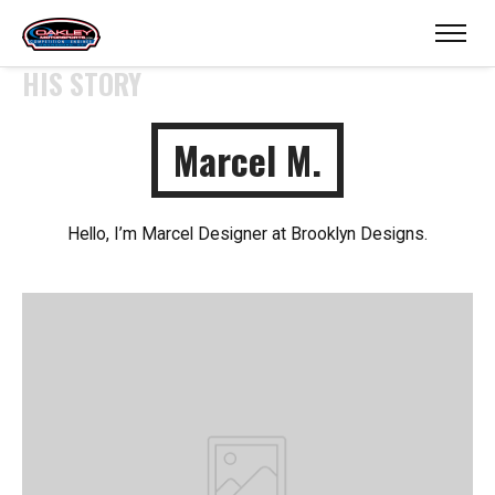
HIS STORY
Marcel M.
Hello, I’m Marcel Designer at Brooklyn Designs.