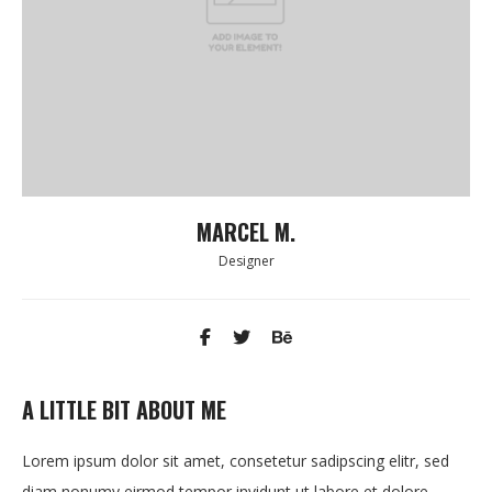
MARCEL M.
Designer
A LITTLE BIT ABOUT ME
Lorem ipsum dolor sit amet, consetetur sadipscing elitr, sed
diam nonumy eirmod tempor invidunt ut labore et dolore