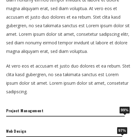
magna aliquyam erat, sed diam voluptua. At vero eos et
accusam et justo duo dolores et ea rebum. Stet clita kasd
gubergren, no sea takimata sanctus est Lorem ipsum dolor sit
amet. Lorem ipsum dolor sit amet, consetetur sadipscing elitr,
sed diam nonumy eirmod tempor invidunt ut labore et dolore
magna aliquyam erat, sed diam voluptua.
At vero eos et accusam et justo duo dolores et ea rebum. Stet
clita kasd gubergren, no sea takimata sanctus est Lorem
ipsum dolor sit amet. Lorem ipsum dolor sit amet, consetetur
sadipscing.
Project Management
99%
Web Design
97%