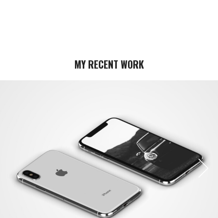
MY RECENT WORK
Next
Next