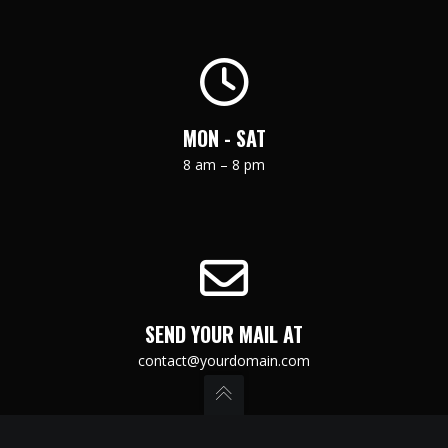
MON - SAT
8 am – 8 pm
SEND YOUR MAIL AT
contact@yourdomain.com