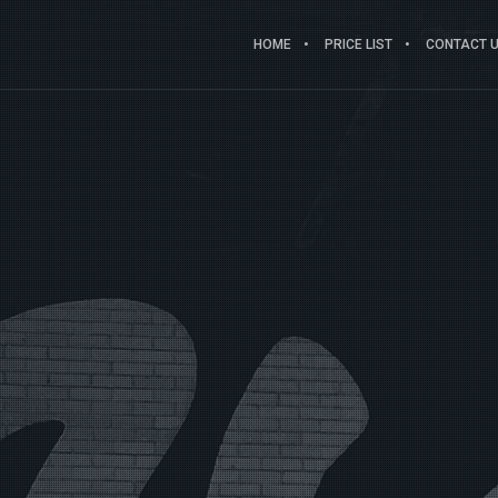
HOME
PRICE LIST
CONTACT US