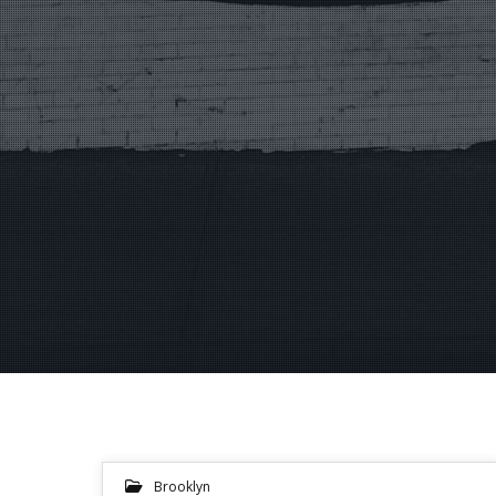
Brooklyn