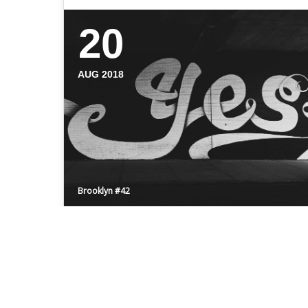
20
AUG 2018
Brooklyn #42
HELLO BROOKLYN
Even the all-powerful Pointing has no
control about the blind texts it is an almost