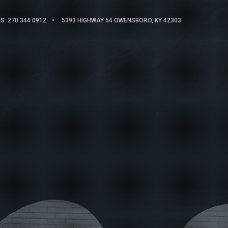
: 270 344 0912
5393 HIGHWAY 54 OWENSBORO, KY 42303