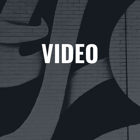
VIDEO