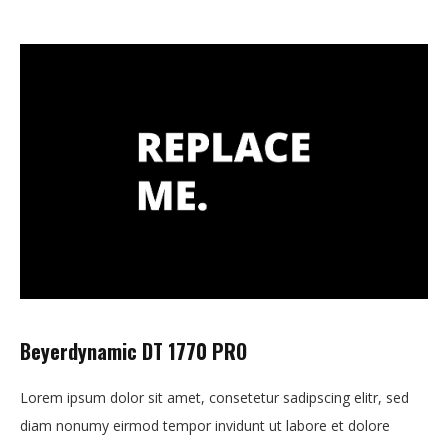
Beyerdynamic DT 1770 PRO
Lorem ipsum dolor sit amet, consetetur sadipscing elitr, sed
diam nonumy eirmod tempor invidunt ut labore et dolore