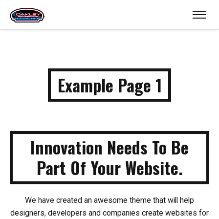
Example Page 1
Innovation Needs To
Be
Part Of Your Website.
We have created an awesome theme that will help
designers, developers and companies create websites for