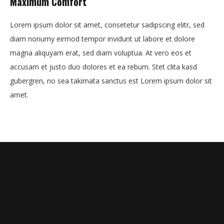
Maximum Comfort
Lorem ipsum dolor sit amet, consetetur sadipscing elitr, sed
diam nonumy eirmod tempor invidunt ut labore et dolore
magna aliquyam erat, sed diam voluptua. At vero eos et
accusam et justo duo dolores et ea rebum. Stet clita kasd
gubergren, no sea takimata sanctus est Lorem ipsum dolor sit
amet.