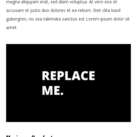
magna aliquyam erat, sed diam voluptua. At vero eos et
accusam et justo duo dolores et ea rebum. Stet clita kasd
gubergren, no sea takimata sanctus est Lorem ipsum dolor sit
amet.