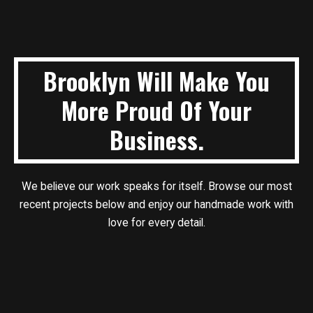
Brooklyn Will Make You
More Proud Of Your
Business.
We believe our work speaks for itself. Browse our most
recent projects below
and enjoy our handmade work with
love for every detail.