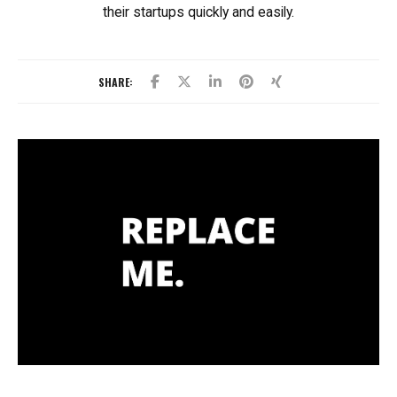
their startups quickly and easily.
SHARE: