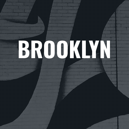
BROOKLYN