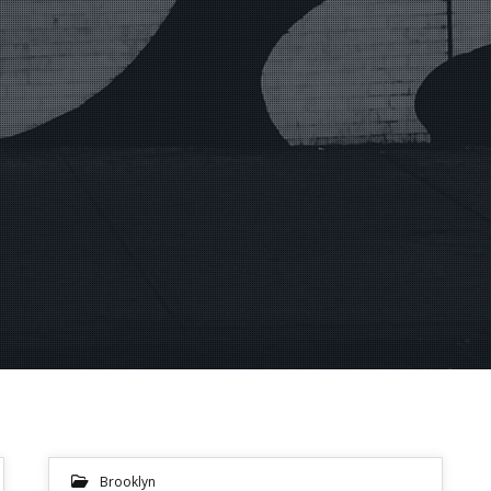
Brooklyn