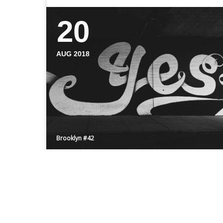
20
AUG 2018
Brooklyn #42
HELLO BROOKLYN
Even the all-powerful Pointing has no
control about the blind texts it is an almost