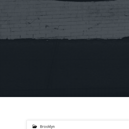
Brooklyn