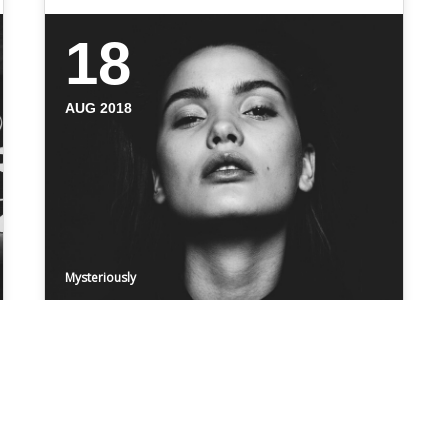
18
AUG 2018
Mysteriously
ZARA
Even the all-powerful Pointing has no
control about the blind texts it is an almost