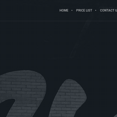
HOME
PRICE LIST
CONTACT US