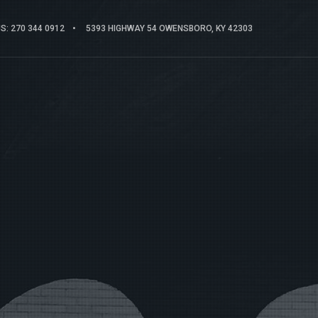
: 270 344 0912
5393 HIGHWAY 54 OWENSBORO, KY 42303